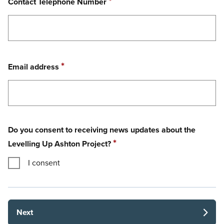
Required
*
Contact Telephone Number
Required
*
Email address
Do you consent to receiving news updates about the
Required
*
Levelling Up Ashton Project?
I consent
Next