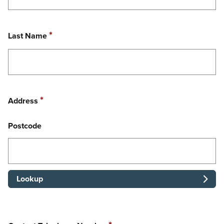
Required
*
Last Name
Required
*
Address
Postcode
Lookup