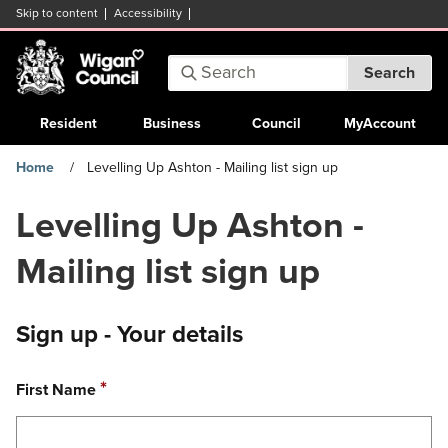
Skip to content
Accessibility
Search:
Search
Enter
keywords
Resident
Business
Council
MyAccount
Home
Levelling Up Ashton - Mailing list sign up
Levelling Up Ashton -
Mailing list sign up
Sign up - Your details
Required
*
First Name