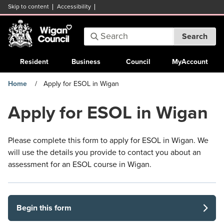
Skip to content
Accessibility
Search:
Search
Enter
keywords
Resident
Business
Council
MyAccount
Home
Apply for ESOL in Wigan
Apply for ESOL in Wigan
Please complete this form to apply for ESOL in Wigan. We
will use the details you provide to contact you about an
assessment for an ESOL course in Wigan.
Begin this form